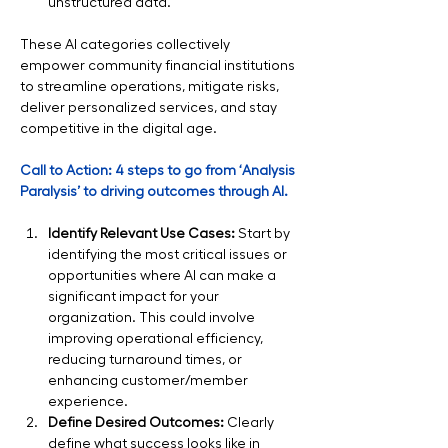
unstructured data.
These AI categories collectively 
empower community financial institutions 
to streamline operations, mitigate risks, 
deliver personalized services, and stay 
competitive in the digital age.
Call to Action: 4 steps to go from ‘Analysis 
Paralysis’ to driving outcomes through AI.
Identify Relevant Use Cases:
 Start by 
identifying the most critical issues or 
opportunities where AI can make a 
significant impact for your 
organization. This could involve 
improving operational efficiency, 
reducing turnaround times, or 
enhancing customer/member 
experience.
Define Desired Outcomes:
 Clearly 
define what success looks like in 