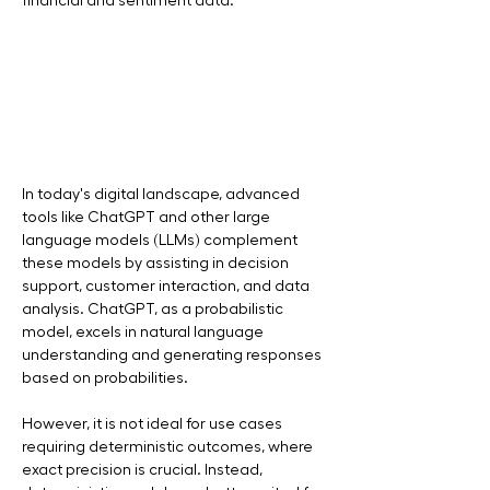
financial and sentiment data.
In today's digital landscape, advanced 
tools like ChatGPT and other large 
language models (LLMs) complement 
these models by assisting in decision 
support, customer interaction, and data 
analysis. ChatGPT, as a probabilistic 
model, excels in natural language 
understanding and generating responses 
based on probabilities.
However, it is not ideal for use cases 
requiring deterministic outcomes, where 
exact precision is crucial. Instead, 