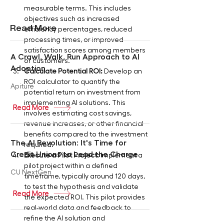
measurable terms. This includes 
objectives such as increased 
Read More
efficiency percentages, reduced 
processing times, or improved 
satisfaction scores among members 
A Crawl, Walk, Run Approach to AI
or customers.
Adoption
Calculate Potential ROI:
 Develop an 
ROI calculator to quantify the 
Apiture
potential return on investment from 
implementing AI solutions. This 
Read More
involves estimating cost savings, 
revenue increases, or other financial 
benefits compared to the investment 
The AI Revolution: It's Time for
required.
Credit Unions to Lead the Charge
Execute a Pilot Project:
 Implement a 
pilot project within a defined 
CU NextGen
timeframe, typically around 120 days, 
to test the hypothesis and validate 
Read More
the expected ROI. This pilot provides 
real-world data and feedback to 
refine the AI solution and 