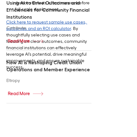
Using AI to Drive Outcomes and
demonstrate its effectiveness before 
full-scale deployment.
Efficiencies for Community Financial
Institutions
Click here to request sample use cases, 
Cotribute
outcomes and an ROI calculator
.
 By 
thoughtfully selecting use cases and 
Read More
focusing on clear outcomes, community 
financial institutions can effectively 
leverage AI’s potential, drive meaningful 
improvements, and ensure sustainable 
How AI is Reshaping Credit Union
success.
Operations and Member Experience
Eltropy
Read More
Revolutionizing Banking: How AI
Agents Will Redefine Personalization
and Transform Your Financial
Decisions