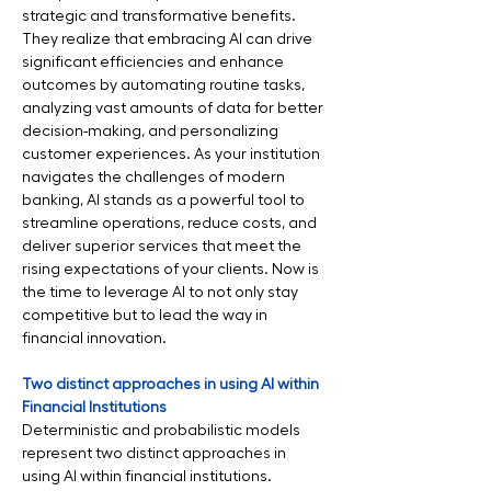
strategic and transformative benefits. 
They realize that embracing AI can drive 
significant efficiencies and enhance 
outcomes by automating routine tasks, 
analyzing vast amounts of data for better 
decision-making, and personalizing 
customer experiences. As your institution 
navigates the challenges of modern 
banking, AI stands as a powerful tool to 
streamline operations, reduce costs, and 
deliver superior services that meet the 
rising expectations of your clients. Now is 
the time to leverage AI to not only stay 
competitive but to lead the way in 
financial innovation.
Two distinct approaches in using AI within 
Financial Institutions
Deterministic and probabilistic models 
represent two distinct approaches in 
using AI within financial institutions. 