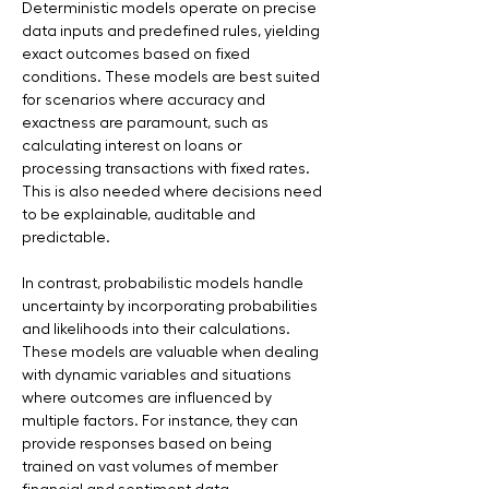
Deterministic models operate on precise 
data inputs and predefined rules, yielding 
exact outcomes based on fixed 
conditions. These models are best suited 
for scenarios where accuracy and 
exactness are paramount, such as 
calculating interest on loans or 
processing transactions with fixed rates. 
This is also needed where decisions need 
to be explainable, auditable and 
predictable.
In contrast, probabilistic models handle 
uncertainty by incorporating probabilities 
and likelihoods into their calculations. 
These models are valuable when dealing 
with dynamic variables and situations 
where outcomes are influenced by 
multiple factors. For instance, they can 
provide responses based on being 
trained on vast volumes of member 