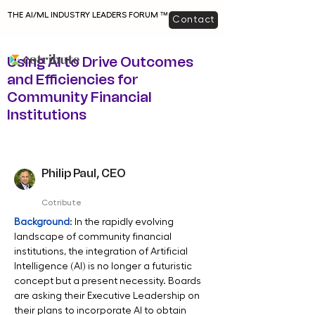
THE AI/ML INDUSTRY LEADERS FORUM ™
Contact
Using AI to Drive Outcomes
and Efficiencies for
Community Financial
Institutions
Philip Paul, CEO
Cotribute
Background
: In the rapidly evolving 
landscape of community financial 
institutions, the integration of Artificial 
Intelligence (AI) is no longer a futuristic 
concept but a present necessity. Boards 
are asking their Executive Leadership on 
their plans to incorporate AI to obtain 