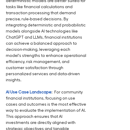
deterministic models are better suited for 
tasks like financial calculations and 
transaction processing that demand 
precise, rule-based decisions. By 
integrating deterministic and probabilistic 
models alongside AI technologies like 
ChatGPT and LLMs, financial institutions 
can achieve a balanced approach to 
decision-making, leveraging each 
model's strengths to enhance operational 
efficiency, risk management, and 
customer satisfaction through 
personalized services and data-driven 
insights.
AI Use Case Landscape
:  For community 
financial institutions, focusing on use 
cases and outcomes is the most effective 
way to evaluate the implementation of AI. 
This approach ensures that AI 
investments are directly aligned with 
strategic objectives and tangible 