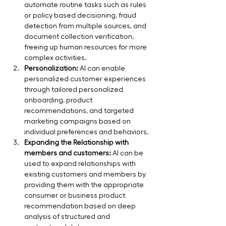
automate routine tasks such as rules 
or policy based decisioning, fraud 
detection from multiple sources, and 
document collection verification, 
freeing up human resources for more 
complex activities.
Personalization:
 AI can enable 
personalized customer experiences 
through tailored personalized 
onboarding, product 
recommendations, and targeted 
marketing campaigns based on 
individual preferences and behaviors.
Expanding the Relationship with 
members and customers:
 AI can be 
used to expand relationships with 
existing customers and members by 
providing them with the appropriate 
consumer or business product 
recommendation based on deep 
analysis of structured and 