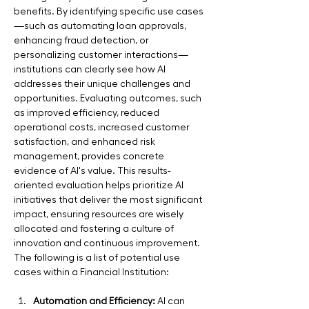
benefits. By identifying specific use cases
—such as automating loan approvals, 
enhancing fraud detection, or 
personalizing customer interactions—
institutions can clearly see how AI 
addresses their unique challenges and 
opportunities. Evaluating outcomes, such 
as improved efficiency, reduced 
operational costs, increased customer 
satisfaction, and enhanced risk 
management, provides concrete 
evidence of AI's value. This results-
oriented evaluation helps prioritize AI 
initiatives that deliver the most significant 
impact, ensuring resources are wisely 
allocated and fostering a culture of 
innovation and continuous improvement. 
The following is a list of potential use 
cases within a Financial Institution:
Automation and Efficiency:
 AI can 