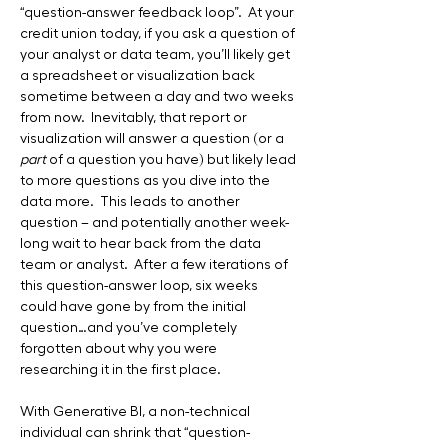
“question-answer feedback loop”.  At your 
credit union today, if you ask a question of 
your analyst or data team, you’ll likely get 
a spreadsheet or visualization back 
sometime between a day and two weeks 
from now.  Inevitably, that report or 
visualization will answer a question (or a 
part
 of a question you have) but likely lead 
to more questions as you dive into the 
data more.  This leads to another 
question – and potentially another week-
long wait to hear back from the data 
team or analyst.  After a few iterations of 
this question-answer loop, six weeks 
could have gone by from the initial 
question…and you’ve completely 
forgotten about why you were 
researching it in the first place.
With Generative BI, a non-technical 
individual can shrink that “question-