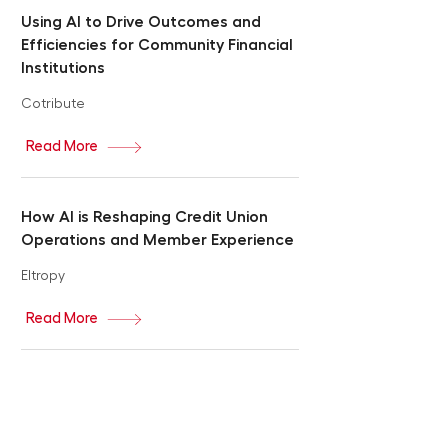
Using AI to Drive Outcomes and
Efficiencies for Community Financial
Institutions
Cotribute
Read More
How AI is Reshaping Credit Union
Operations and Member Experience
Eltropy
Read More
Revolutionizing Banking: How AI
Agents Will Redefine Personalization
and Transform Your Financial