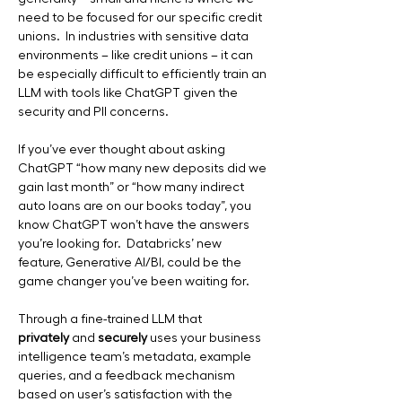
need to be focused for our specific credit 
unions.  In industries with sensitive data 
environments – like credit unions – it can 
be especially difficult to efficiently train an 
LLM with tools like ChatGPT given the 
security and PII concerns.
If you’ve ever thought about asking 
ChatGPT “how many new deposits did we 
gain last month” or “how many indirect 
auto loans are on our books today”, you 
know ChatGPT won’t have the answers 
you’re looking for.  Databricks’ new 
feature, Generative AI/BI, could be the 
game changer you’ve been waiting for. 
Through a fine-trained LLM that 
privately
 and 
securely
 uses your business 
intelligence team’s metadata, example 
queries, and a feedback mechanism 
based on user’s satisfaction with the 