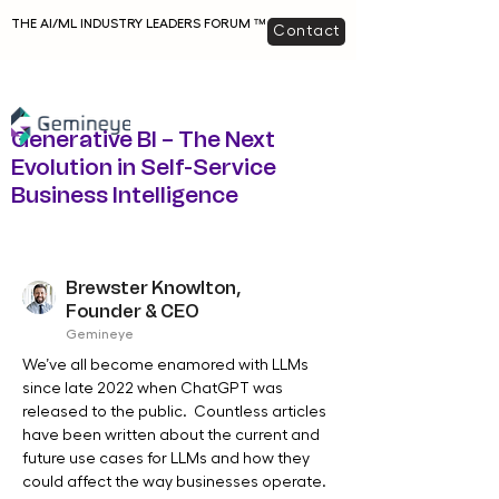
THE AI/ML INDUSTRY LEADERS FORUM ™
Contact
Generative BI – The Next
Evolution in Self-Service
Business Intelligence
Brewster Knowlton,
Founder & CEO
Gemineye
We’ve all become enamored with LLMs 
since late 2022 when ChatGPT was 
released to the public.  Countless articles 
have been written about the current and 
future use cases for LLMs and how they 
could affect the way businesses operate.  