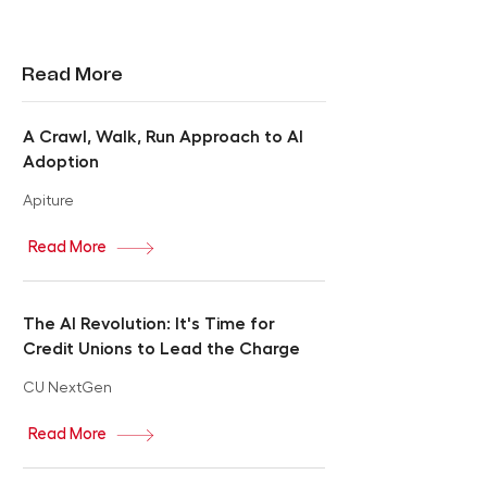
Read More
A Crawl, Walk, Run Approach to AI
Adoption
Apiture
Read More
The AI Revolution: It's Time for
Credit Unions to Lead the Charge
CU NextGen
Read More