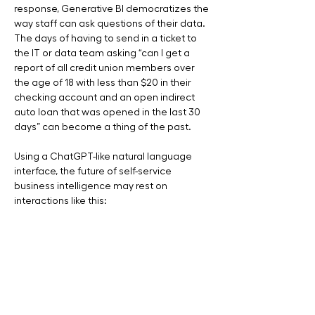
response, Generative BI democratizes the 
way staff can ask questions of their data.  
The days of having to send in a ticket to 
the IT or data team asking “can I get a 
report of all credit union members over 
the age of 18 with less than $20 in their 
checking account and an open indirect 
auto loan that was opened in the last 30 
days” can become a thing of the past. 
Using a ChatGPT-like natural language 
interface, the future of self-service 
business intelligence may rest on 
interactions like this: 