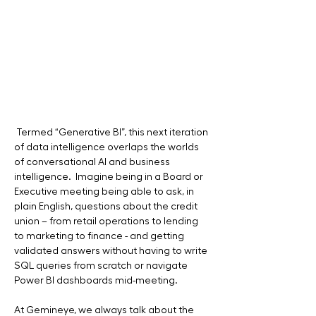
 Termed “Generative BI”, this next iteration 
of data intelligence overlaps the worlds 
of conversational AI and business 
intelligence.  Imagine being in a Board or 
Executive meeting being able to ask, in 
plain English, questions about the credit 
union – from retail operations to lending 
to marketing to finance - and getting 
validated answers without having to write 
SQL queries from scratch or navigate 
Power BI dashboards mid-meeting.
At Gemineye, we always talk about the 