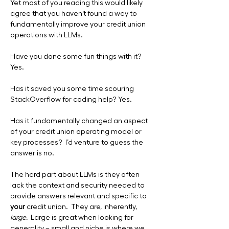
Yet most of you reading this would likely 
agree that you haven’t found a way to 
fundamentally improve your credit union 
operations with LLMs. 
Have you done some fun things with it? 
Yes.
Has it saved you some time scouring 
StackOverflow for coding help? Yes.
Has it fundamentally changed an aspect 
of your credit union operating model or 
key processes?  I’d venture to guess the 
answer is no.
The hard part about LLMs is they often 
lack the context and security needed to 
provide answers relevant and specific to 
your
 credit union.  They are, inherently, 
large.  
Large is great when looking for 
generality – small and niche is where we 