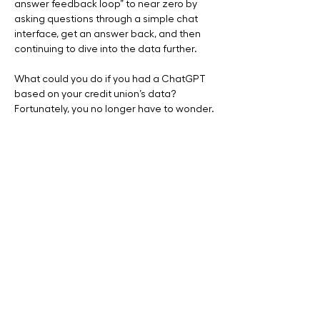
answer feedback loop” to near zero by 
asking questions through a simple chat 
interface, get an answer back, and then 
continuing to dive into the data further. 
What could you do if you had a ChatGPT 
based on your credit union’s data?  
Fortunately, you no longer have to wonder.